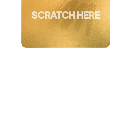
You've Won Up To
40 + 5% Extra Off
SCRATCH HERE
Amanda, 45
"
I’ve tried it all
and thought I just wasn’t
built for consistency. But with this, I’ve
stayed
consistent for a year
and can really
see results
. It’s fun, it works, and takes
just
20 mins at home
."