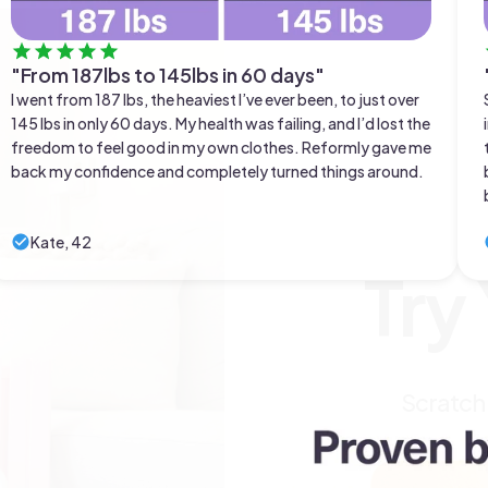
"From 187lbs to 145lbs in 60 days"
I went from 187 lbs, the heaviest I’ve ever been, to just over
145 lbs in only 60 days. My health was failing, and I’d lost the
freedom to feel good in my own clothes. Reformly gave me
back my confidence and completely turned things around.
Kate, 42
Try
Scratch