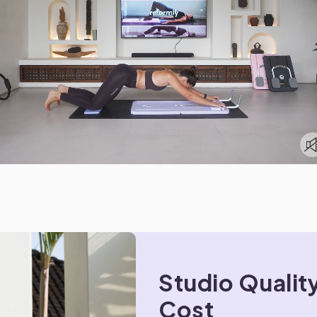
Studio Quality
Cost