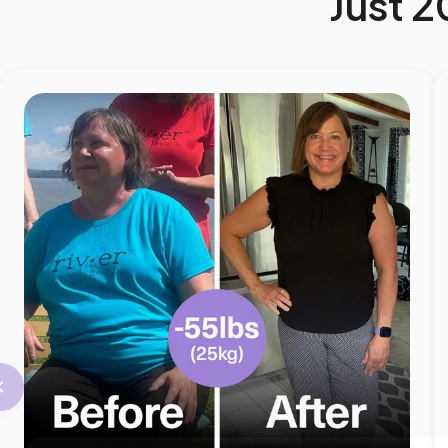
Just 2