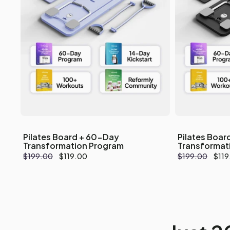
Pilates Board + 60-Day
Pilates Boar
Transformation Program
Transformat
Regular
$199.00
Sale
$119.00
Regular
$199.00
Sale
$119
price
price
price
pric