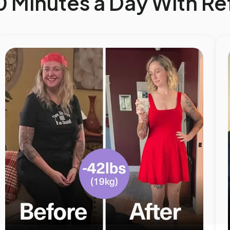
0 Minutes a Day With R
SHOP BESTSELLERS