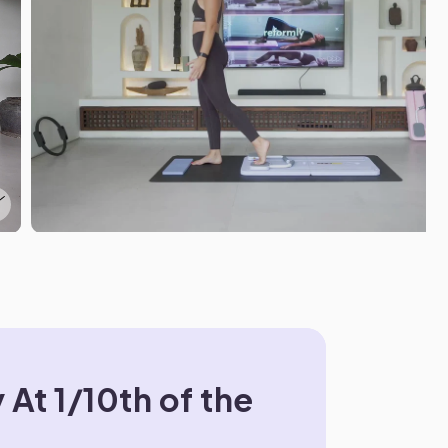
 At 1/10th of the