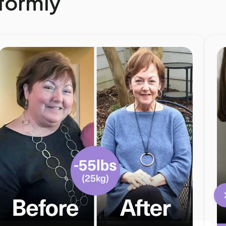
eformly