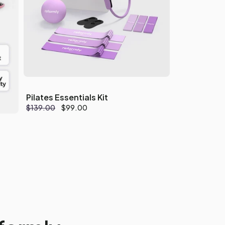
Pilates Essentials Kit
Regular
$139.00
Sale
$99.00
price
price
ty
s