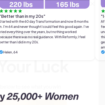
"Better than in my 20s"
"I
Started with the 60 day Transformation and now 8 months
Af
in. I’m 64 and never thought I could feel this good again. I’ve
fe
reformly
tried everything over the years, but nothing worked
un
because there was no real guidance. With Reformly, I feel
thi
better than I did in my 20s.
ge
am
Helen, 64
 Your Luck
 below to see what you win