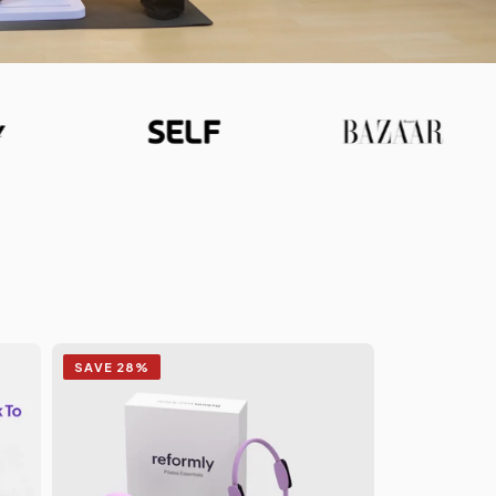
SAVE 28%