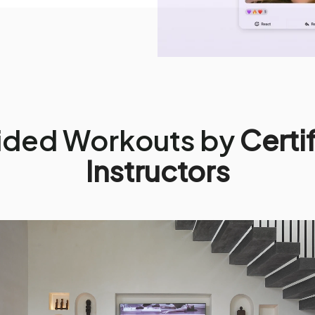
ided Workouts by
Certi
Instructors