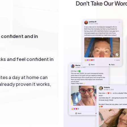
n
You
SC
confident and in
40 +
cks and feel confident in
tes a day at home can
lready proven it works,