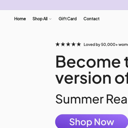
SKIP TO
CONTENT
Home
Shop All
Gift Card
Contact