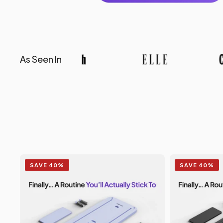
As Seen In
SAVE 40%
SAVE 40%