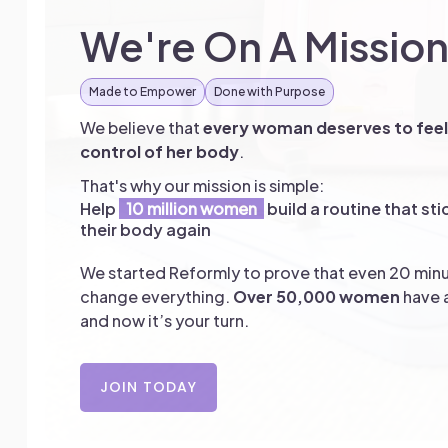
We're On A Missio
Made to Empower
Done with Purpose
We believe that
every woman deserves to feel 
control of her body
.
That's why our mission is simple:
Help
10 million women
build a routine that sti
their body again
We started Reformly to prove that even 20 minu
change everything.
Over 50,000 women
have a
and now it’s your turn.
JOIN TODAY