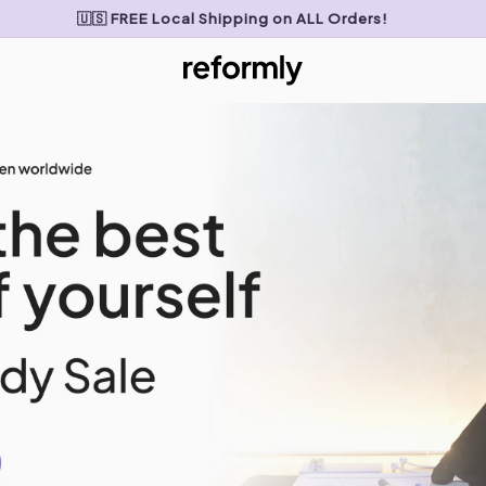
🇺🇸 FREE Local Shipping on ALL Orders!
My Cart
0