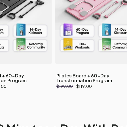
d + 60-Day
Pilates Board + 60-Day
ion Program
Transformation Program
.00
Regular
$199.00
Sale
$119.00
e
price
price
Your cart is emp
Explore our best seller