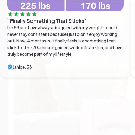
"Finally Something That Sticks"
I’m 53 and have always struggled with my weight. I could
never stay consistent because I just didn’t enjoy working
out. Now, 4 months in, it finally feels like something I can
stick to. The 20-minute guided workouts are fun, and have
truly become part of my lifestyle.
Janice, 53