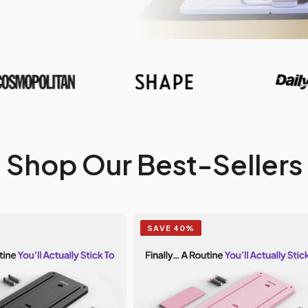
Shop Our Best-Sellers
SAVE 40%