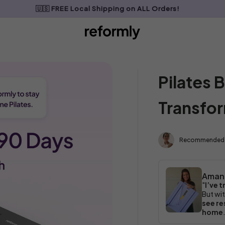
🇺🇸 FREE Local Shipping on ALL Orders!
My Cart
0
Pilates
Transfo
Recommended
Aman
"
I’ve tr
But wit
see re
home