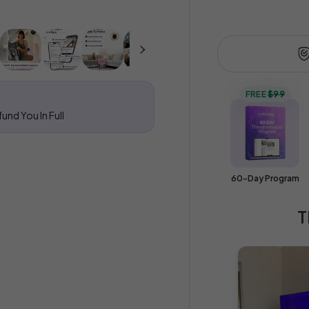
methods
FREE
$99
und You In Full
60-Day Program
T
Your cart is emp
Explore our best seller