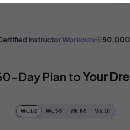
tified Instructor Workouts
50,000+ 
 60-Day Plan to
Your Dr
Wk. 1-2
Wk. 3-5
Wk. 6-9
Wk. 10