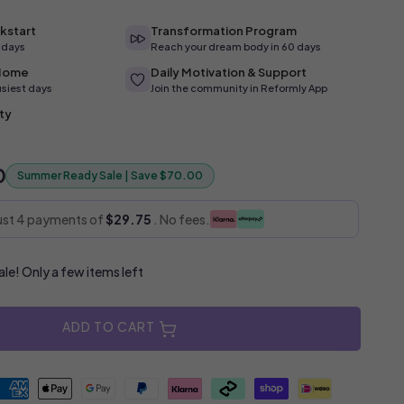
kstart
Transformation Program
4 days
Reach your dream body in 60 days
 Home
Daily Motivation & Support
usiest days
Join the community in Reformly App
ty
0
Summer Ready Sale | Save $70.00
just 4 payments of
$29.75
. No fees.
e! Only a few items left
ADD TO CART