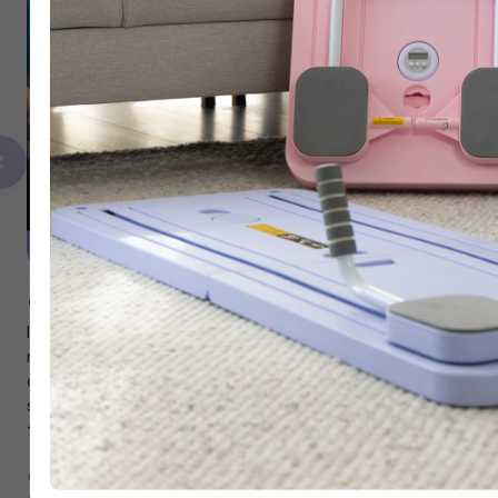
"Finally Something That Sticks"
I’m 53 and have always struggled with my weight. I could
never stay consistent because I just didn’t enjoy working
out. Now, 4 months in, it finally feels like something I can
stick to. The 20-minute guided workouts are fun, and have
truly become part of my lifestyle.
Janice, 53