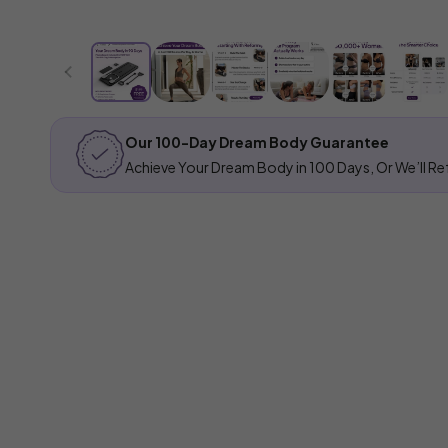
Our 100-Day Dream Body Guarantee
Achieve Your Dream Body in 100 Days, Or We’ll Ref