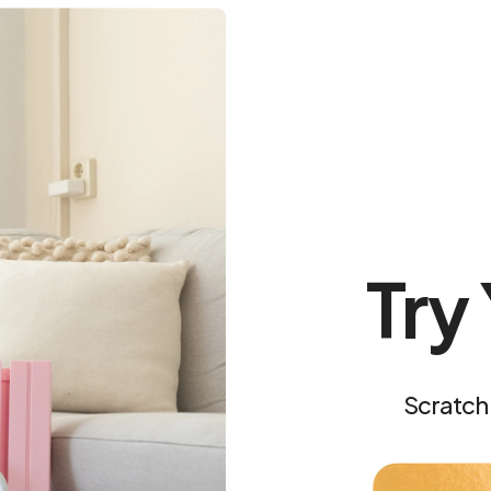
Is the board act
Free shipping & 
0 Minutes a Day With R
Try
Scratch