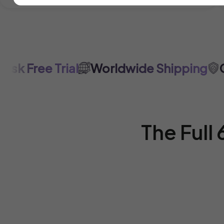
 Free Trial
Worldwide Shipping
Cer
The Full