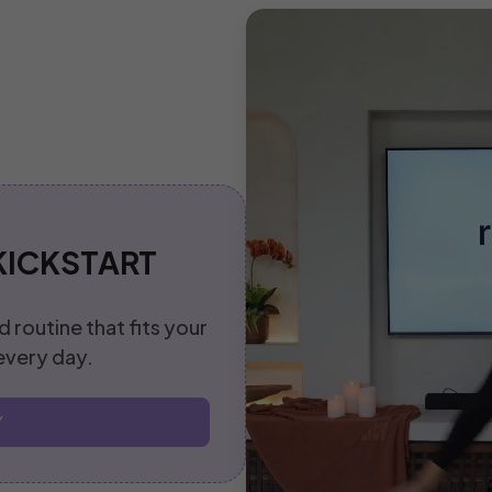
KICKSTART
d routine that fits your
 every day.
Y