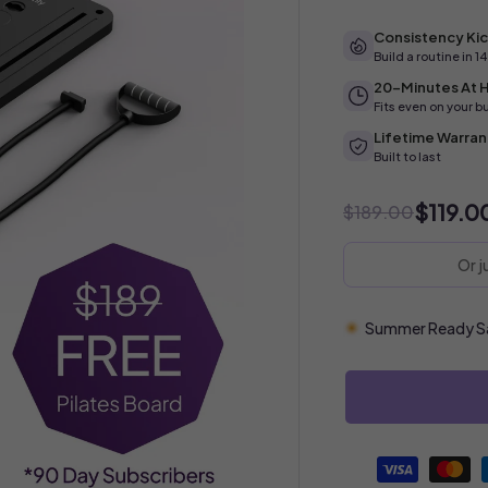
Consistency Kic
Build a routine in 1
20-Minutes At
Fits even on your b
Lifetime Warran
Built to last
$119.0
$189.00
Or 
Summer Ready Sal
Payment