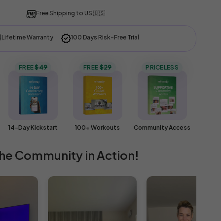
Free Shipping to
US 🇺🇸
Lifetime Warranty
100 Days Risk-Free Trial
FREE
$49
FREE
$29
PRICELESS
14-Day Kickstart
100+ Workouts
Community Access
he Community in Action!
ty
s