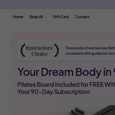
SKIP TO
CONTENT
Home
Shop All
Gift Card
Contact
SKIP TO
PRODUCT
INFORMATION