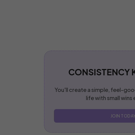
CONSISTENCY 
You'll create a simple, feel-goo
life with small wins
JOIN TODA