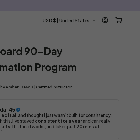
C
Log
Cart
USD $ | United States
in
o
u
n
 Board 90-Day
t
r
rmation Program
y
/
r
 by
Amber Francis
| Certified Instructor
e
g
i
da, 45
o
ied it all
and thought I just wasn’t built for consistency.
h this, I’ve stayed
consistent for a year
and can really
n
sults
. It’s fun, it works, and takes
just 20 mins at
."