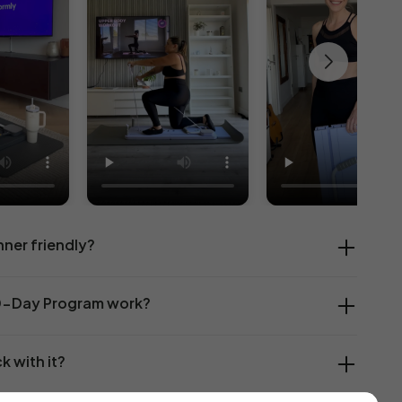
nner friendly?
0-Day Program work?
ck with it?