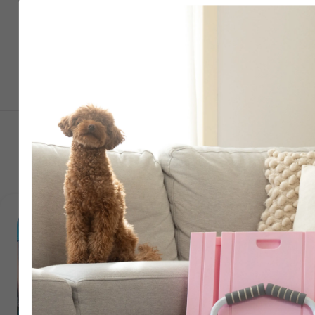
Just 2