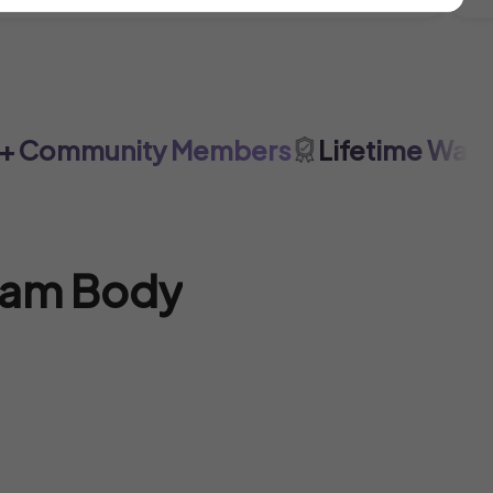
Community Members
Lifetime Warrant
eam Body