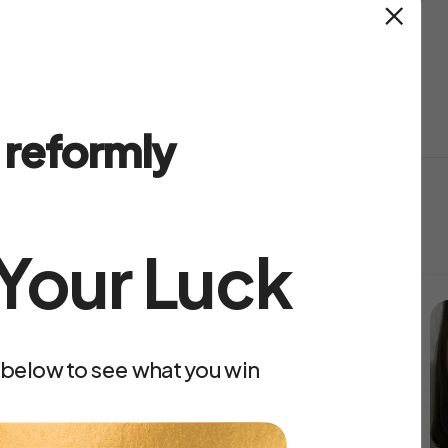
ually good quality?
Easy returns
reformly
eformly
 Your Luck
 below to see what you win