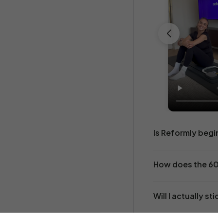
SHOP BESTSELLERS
Is Reformly begi
How does the 6
Will I actually sti