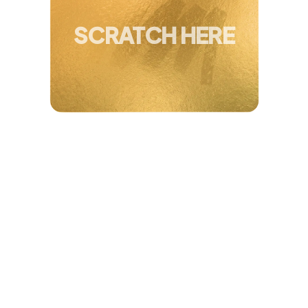
You've Won Up To
40 + 5% Extra Off
SCRATCH HERE
$49.95
Color
Espresso