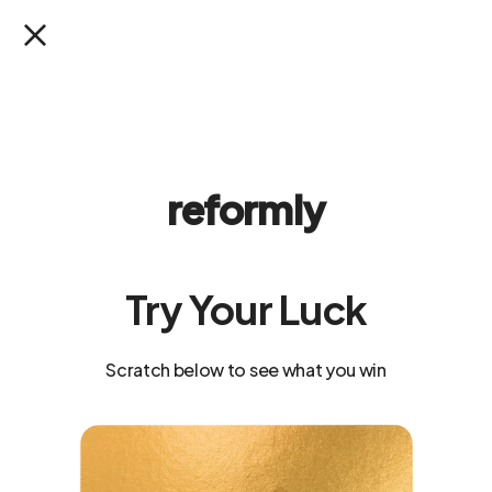
SKIP TO
SUMMER READY SALE: Up to 40% Off
CONTENT
Cart
Celeste Invisible Scrunch Shorts 4"
SKIP TO
PRODUCT
reformly
INFORMATION
Try Your Luck
Scratch below to see what you win