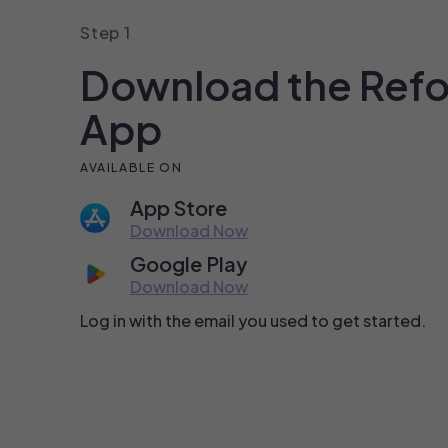
Step 1
Download the Ref
App
AVAILABLE ON
App Store
Download Now
Google Play
Download Now
Log in with the email you used to get started.