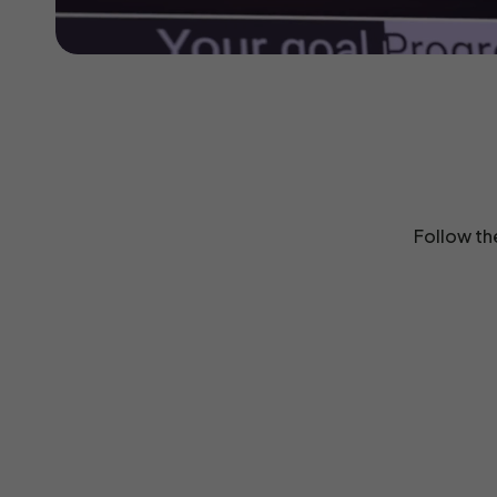
Follow th