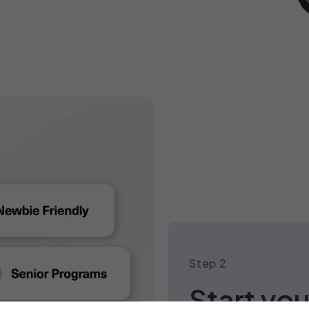
SHOP BESTSELLERS
Step 2
Start you