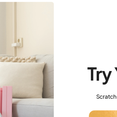
In the app, go to
Work
follow the first workou
Confidence looks good 
Try
Scratch