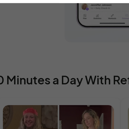
0 Minutes a Day With R