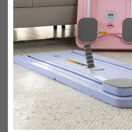
Step 3
Share Your Win & In
Others
Head over to the
“Community”
and post your 
Whether it’s Day 1 or Day 28, your journey can 
to keep going 💜