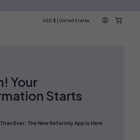
C
Log
Cart
USD $ | United States
in
o
u
n
t
r
y
/
n! Your
r
e
rmation Starts
g
i
o
n
Than Ever: The New Reformly App Is Here