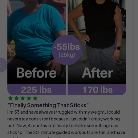
"Finally Something That Sticks"
I’m 53 and have always struggled with my weight. I could
never stay consistent because I just didn’t enjoy working
out. Now, 4 months in, it finally feels like something I can
stick to. The 20-minute guided workouts are fun, and have