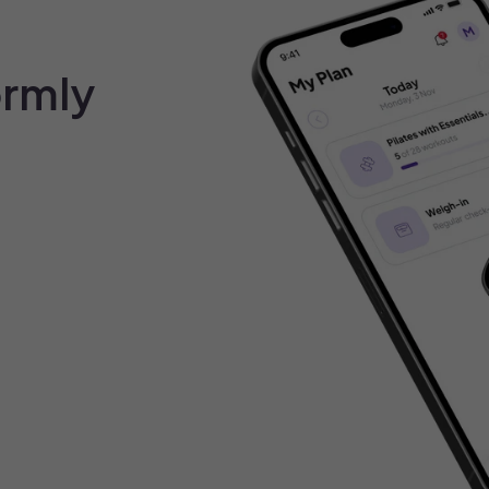
ormly
Your cart is emp
Explore our best seller