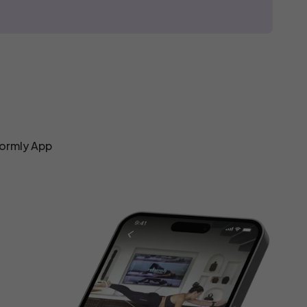
formly App