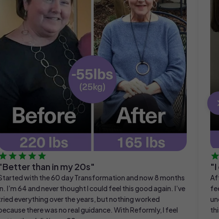
"Better than in my 20s"
"I
Started with the 60 day Transformation and now 8 months
Af
in. I’m 64 and never thought I could feel this good again. I’ve
fe
tried everything over the years, but nothing worked
un
because there was no real guidance. With Reformly, I feel
thi