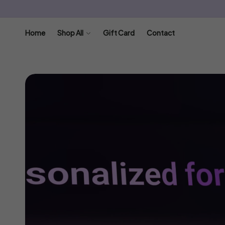
SKIP TO
CONTENT
Home
Shop All
Gift Card
Contact