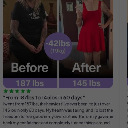
"From 187lbs to 145lbs in 60 days"
I went from 187 lbs, the heaviest I’ve ever been, to just over
145 lbs in only 60 days. My health was failing, and I’d lost the
freedom to feel good in my own clothes. Reformly gave me
back my confidence and completely turned things around.