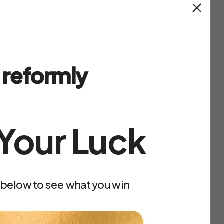
outs
in the menu bar, select a program and
t.
on you, let's build it together.
reformly
 Your Luck
 below to see what you win