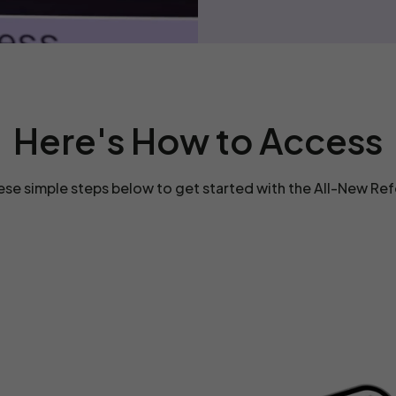
Here's How to Access
ese simple steps below to get started with the All-New Re