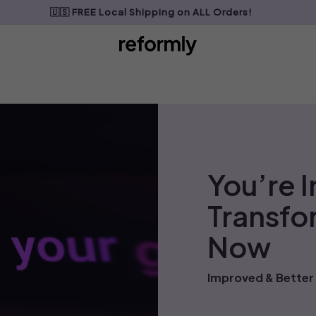
🇺🇸 FREE Local Shipping on ALL Orders!
My Cart
0
You’re I
Transfo
Now
Improved & Better 