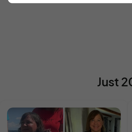
Just 2