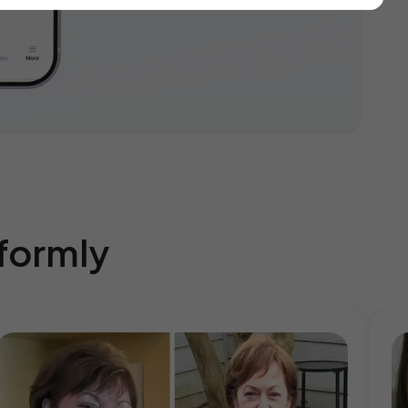
eformly