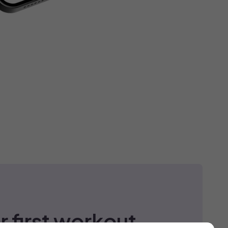
r first workout