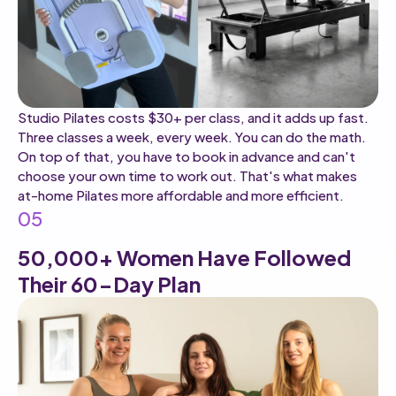
Studio Pilates costs $30+ per class, and it adds up fast.
Three classes a week, every week. You can do the math.
On top of that, you have to book in advance and can't
choose your own time to work out. That's what makes
at-home Pilates more affordable and more efficient.
05
50,000+ Women Have Followed
Their 60-Day Plan