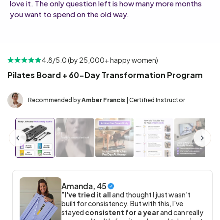
love it. The only question left is how many more months
you want to spend on the old way.
4.8/5.0 (by 25,000+ happy women)
Pilates Board + 60-Day Transformation Program
Recommended by
Amber Francis
| Certified Instructor
Amanda, 45
"
I've tried it all
and thought I just wasn't
built for consistency. But with this, I've
stayed
consistent for a year
and can really