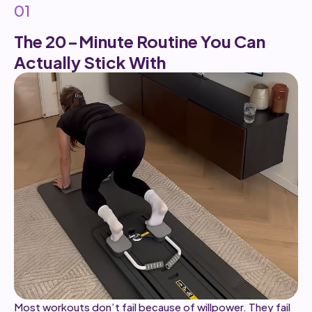
01
The 20-Minute Routine You Can
Actually Stick With
Most workouts don’t fail because of willpower. They fail