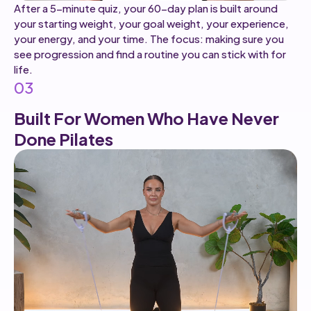
After a 5-minute quiz, your 60-day plan is built around
your starting weight, your goal weight, your experience,
your energy, and your time. The focus: making sure you
see progression and find a routine you can stick with for
life.
03
Built For Women Who Have Never
Done Pilates