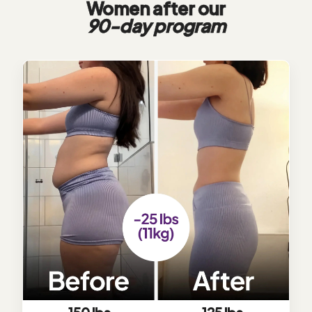
Women after our
90-day program