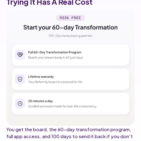
Trying It Has A Real Cost
You get the board, the 60-day transformation program,
full app access, and 100 days to send it back if you don't