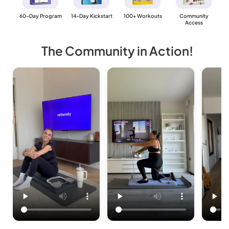
60-Day Program
14-Day Kickstart
100+ Workouts
Community
Access
The Community in Action!