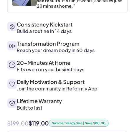
see results
. It's fun, it works, and takes
just
20 mins at home
."
Consistency Kickstart
Build a routine in 14 days
Transformation Program
Reach your dream body in 60 days
20-Minutes At Home
Fits even on your busiest days
Daily Motivation & Support
Join the community in Reformly App
Lifetime Warranty
Built to last
$199.00
$119.00
Summer Ready Sale | Save $80.00