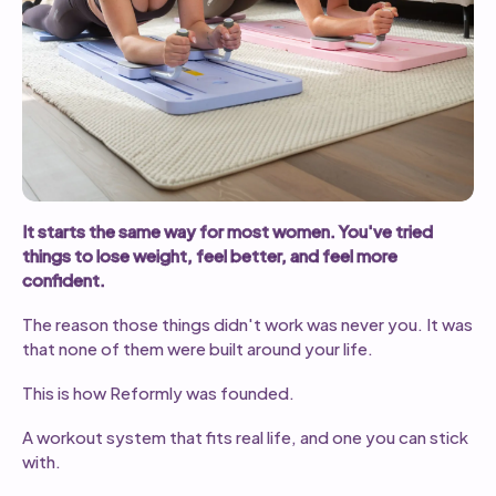
It starts the same way for most women. You've tried
things to lose weight, feel better, and feel more
confident.
The reason those things didn't work was never you. It was
that none of them were built around your life.
This is how Reformly was founded.
A workout system that fits real life, and one you can stick
with.