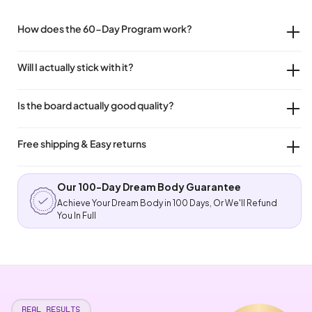
How does the 60-Day Program work?
Will I actually stick with it?
Is the board actually good quality?
Free shipping & Easy returns
Our 100-Day Dream Body Guarantee
Achieve Your Dream Body in 100 Days, Or We'll Refund
You In Full
REAL RESULTS