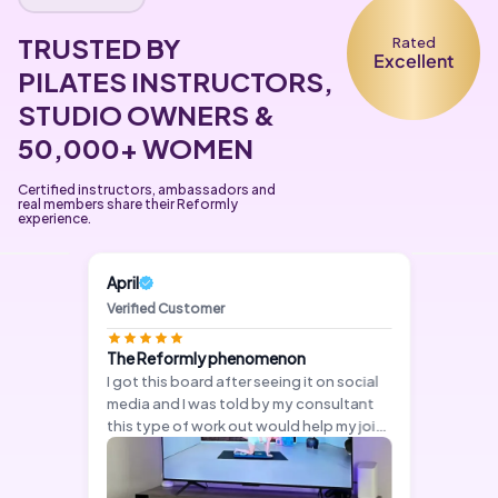
TRUSTED BY
Rated
Excellent
PILATES INSTRUCTORS,
STUDIO OWNERS &
50,000+ WOMEN
Certified instructors, ambassadors and
real members share their Reformly
experience.
April
Verified Customer
The Reformly phenomenon
I got this board after seeing it on social
media and I was told by my consultant
this type of work out would help my joint
pain. App is easy to set up and cost
effective.