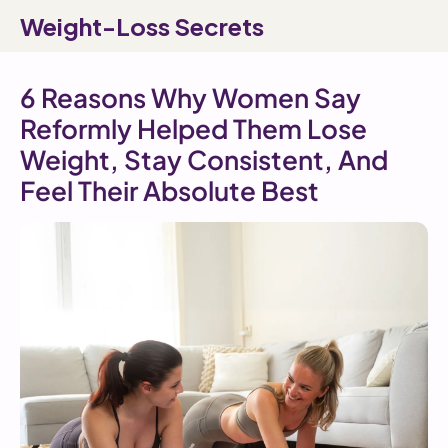
SKIP TO
Weight-Loss Secrets
CONTENT
6 Reasons Why Women Say
Reformly Helped Them Lose
Weight, Stay Consistent, And
Feel Their Absolute Best