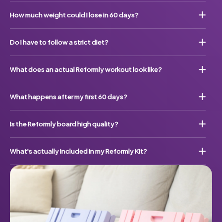
How much weight could I lose in 60 days?
Do I have to follow a strict diet?
What does an actual Reformly workout look like?
What happens after my first 60 days?
Is the Reformly board high quality?
What's actually included in my Reformly Kit?