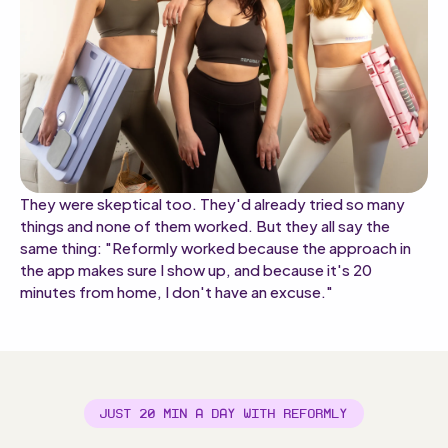
They were skeptical too. They'd already tried so many
things and none of them worked. But they all say the
same thing: "Reformly worked because the approach in
the app makes sure I show up, and because it's 20
minutes from home, I don't have an excuse."
JUST 20 MIN A DAY WITH REFORMLY