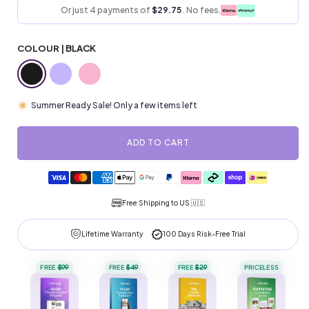
Or just 4 payments of
$29.75
. No fees.
COLOUR |
BLACK
Summer Ready Sale! Only a few items left
ADD TO CART
Payment
methods
Free Shipping to
US 🇺🇸
Lifetime Warranty
100 Days Risk-Free Trial
FREE
$99
FREE
$49
FREE
$29
PRICELESS