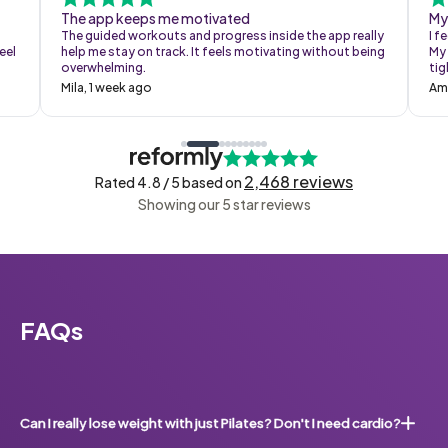
The app keeps me motivated
My
The guided workouts and progress inside the app really
I f
eel
help me stay on track. It feels motivating without being
My 
overwhelming.
tig
Mila, 1 week ago
Am
2,468 reviews
Rated 4.8 / 5 based on
Showing our 5 star reviews
FAQs
Can I really lose weight with just Pilates? Don't I need cardio?