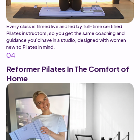
Every class is filmed live and led by full-time certified
Pilates instructors, so you get the same coaching and
guidance you'd have in a studio, designed with women
new to Pilates in mind.
04
Reformer Pilates In The Comfort of
Home