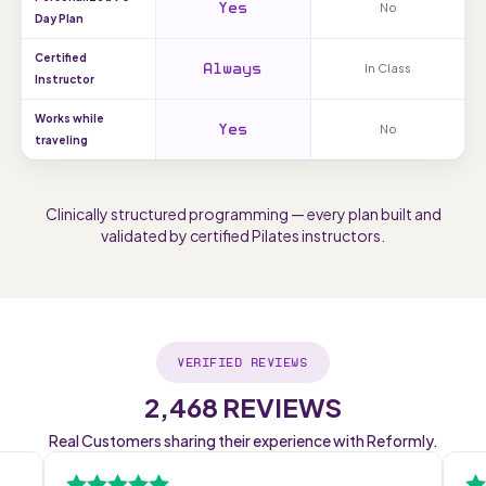
Yes
No
Day Plan
Certified
Always
In Class
Instructor
Works while
Yes
No
traveling
Clinically structured programming — every plan built and
validated by certified Pilates instructors.
VERIFIED REVIEWS
2,468 REVIEWS
Real Customers sharing their experience with Reformly.