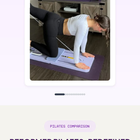
PILATES COMPARISON