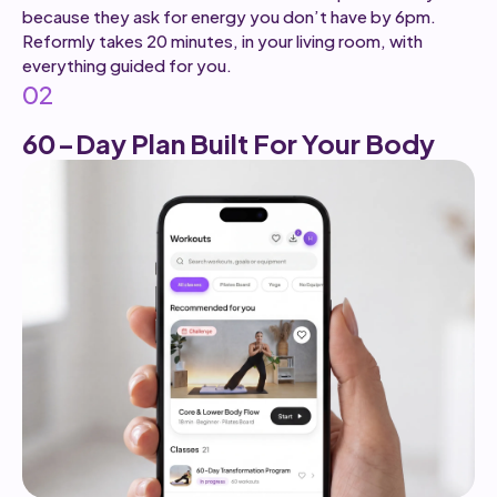
because they ask for energy you don’t have by 6pm.
Reformly takes 20 minutes, in your living room, with
everything guided for you.
02
60-Day Plan Built For Your Body