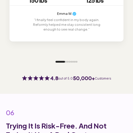
150 lbs
125 lbs
Emma W.
“I finally feel confident in my body again.
Reformly helped me stay consistent long
enough to see real change.”
4.8
50,000+
out of 5.0
Customers
06
Trying It Is Risk-Free. And Not