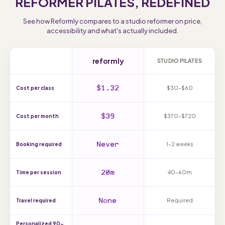
REFORMER PILATES, REDEFINED
See how Reformly compares to a studio reformer on price,
accessibility and what's actually included.
reformly
STUDIO PILATES
$1.32
$30–$60
Cost per class
$39
$370–$720
Cost per month
Never
1–2 weeks
Booking required
20m
40–60m
Time per session
None
Required
Travel required
Personalized 90-