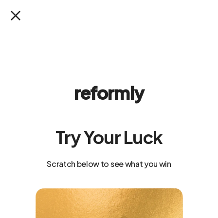
SKIP TO
SUMMER READY SALE: Up to 40% Off
CONTENT
Cart
reformly
Try Your Luck
Scratch below to see what you win