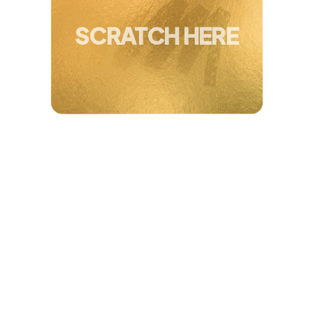
You've Won Up To
40 + 5% Extra Off
SCRATCH HERE
4.8/5 Based on 52,468 Users
REFORMLY TRANSFORMATION PLAN
A stronger, more toned body in 20
minutes a day
Studio-quality Pilates classes, guided from your
phone. No commute, no guesswork, and a fraction of
what a studio membership costs.
Feel
confident
in clothes you love
wearing
Personalized transformation plan
, built for your
body
Studio-quality classes
, 20 minutes a