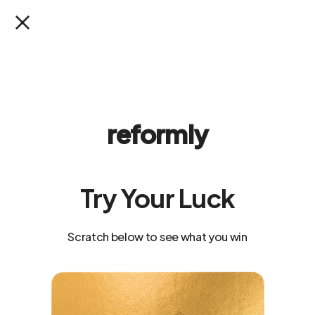
SKIP TO
CONTENT
SALE:
Save 33% on the 90-day plan
reformly
Try Your Luck
Scratch below to see what you win